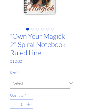
"Own Your Magick
2" Spiral Notebook -
Ruled Line
G
Price
$12.00
r
Size
*
a
p
Quantity
*
h