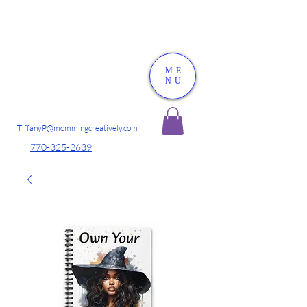
ME
NU
TiffanyP@mommingcreatively.com
770-325-2639